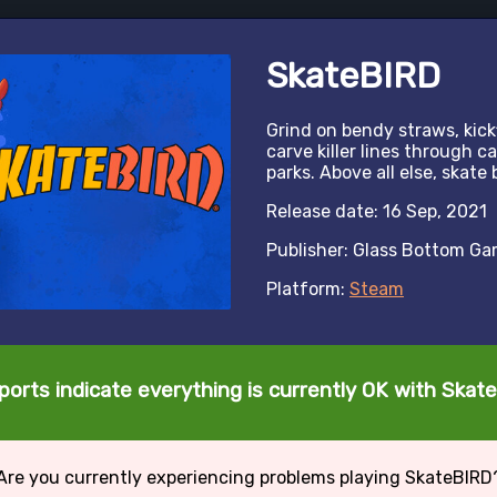
SkateBIRD
Grind on bendy straws, kickf
carve killer lines through 
parks. Above all else, skate 
Release date: 16 Sep, 2021
Publisher: Glass Bottom G
Platform:
Steam
ports indicate everything is currently OK with Skat
Are you currently experiencing problems playing SkateBIRD