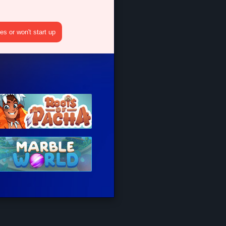
s or won't start up