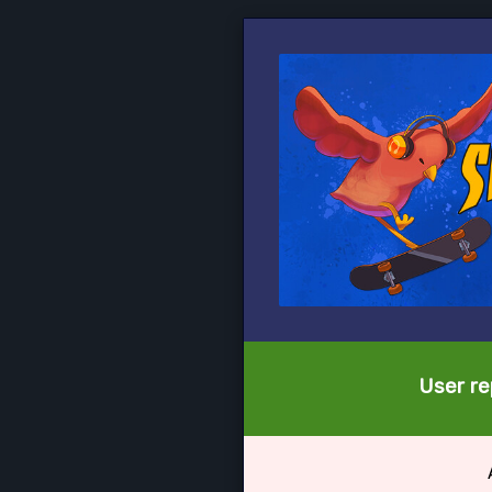
User re