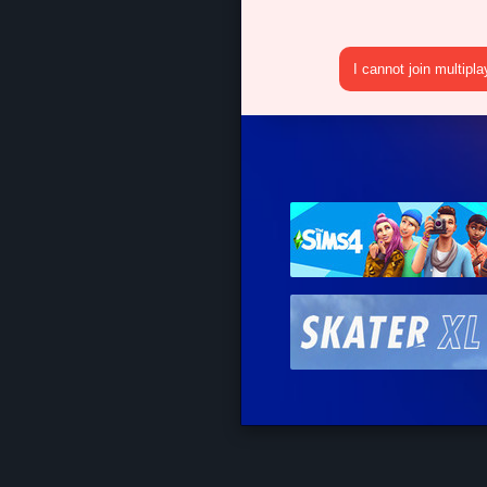
I cannot join multipl