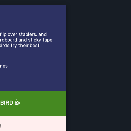
lip over staplers, and
cardboard and sticky tape
birds try their best!
ames
eBIRD 👍
?