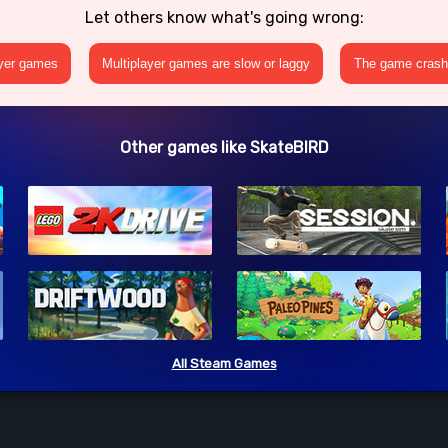
Let others know what's going wrong:
ayer games
Multiplayer games are slow or laggy
The game crashe
Other games like SkateBIRD
All Steam Games