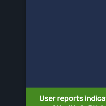
User reports indica