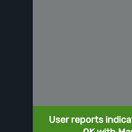
User reports indica