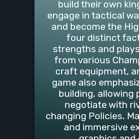
build their own ki
engage in tactical wa
and become the Hig
four distinct fa
strengths and plays
from various Champi
craft equipment, a
game also emphasiz
building, allowing 
negotiate with ri
changing Policies. Ma
and immersive ex
graphics and