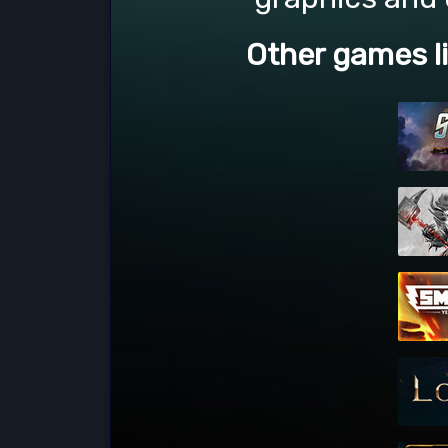
Other games l