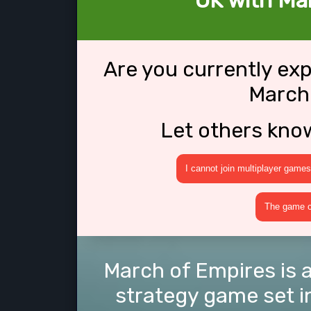
OK with Ma
Are you currently ex
March
Let others kno
I cannot join multiplayer games
The game cr
March of Empires is a
strategy game set in