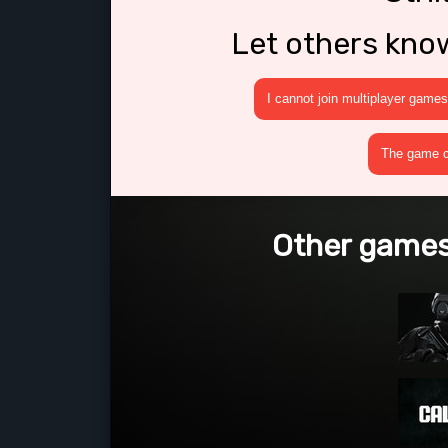
Let others kno
I cannot join multiplayer games
The game cr
Other games 