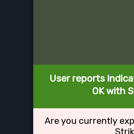
User reports indica
OK with S
Are you currently ex
Stri