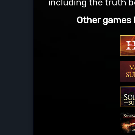
including the truth 
Other games