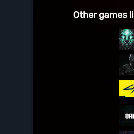
Other games li