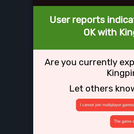
User reports indica
OK with Kin
Are you currently ex
Kingpi
Let others kno
I cannot join multiplayer games
The game cr