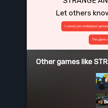
STRANGE AN
Let others kno
I cannot join multiplayer games
The game cr
Other games like 