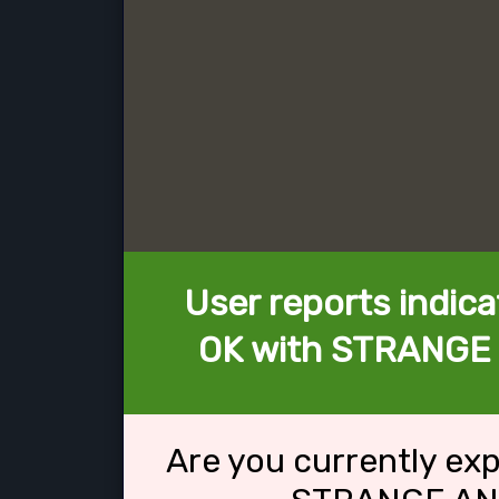
User reports indica
OK with STRANGE
Are you currently ex