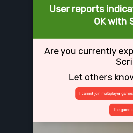
User reports indica
OK with S
Are you currently ex
Scri
Let others kno
I cannot join multiplayer games
The game cr