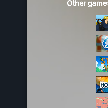
Other games 