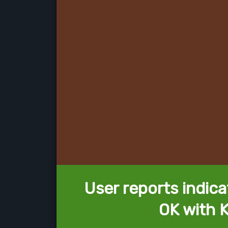
User reports indica
OK with K