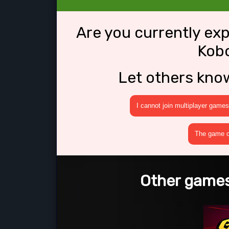
Are you currently ex
Kobo
Let others kno
I cannot join multiplayer games
The game cr
Other games 