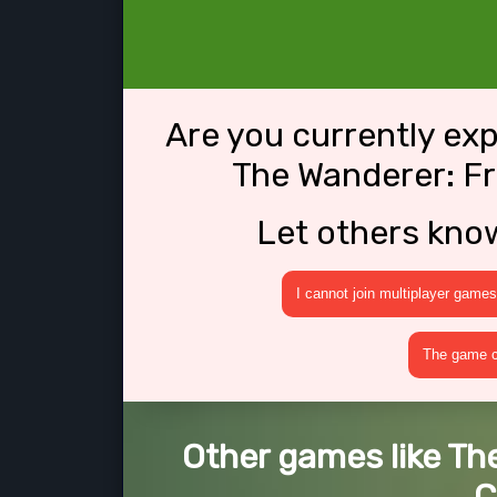
Are you currently ex
The Wanderer: Fr
Let others kno
I cannot join multiplayer games
The game cr
Other games like Th
C