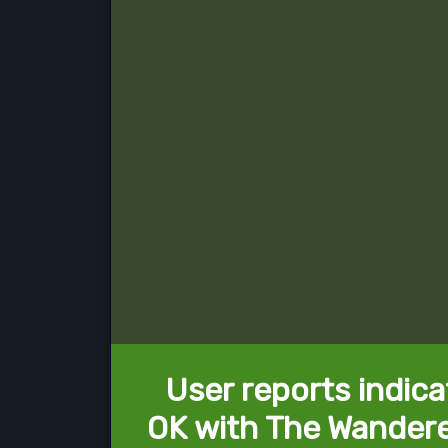
User reports indica
OK with The Wandere