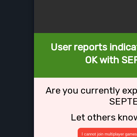
User reports indica
OK with SE
Are you currently ex
SEPTE
Let others kno
I cannot join multiplayer games