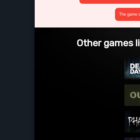
The game cr
Other games 