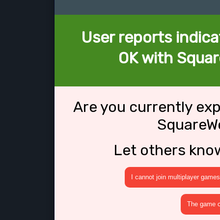
User reports indica
OK with Squar
Are you currently ex
SquareWo
Let others kno
I cannot join multiplayer games
The game cr