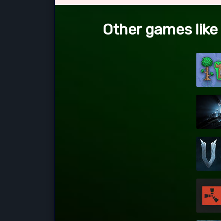
Other games like