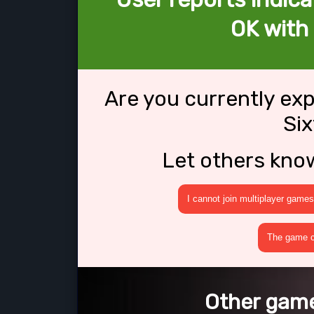
OK with 
Are you currently ex
Six
Let others kno
I cannot join multiplayer games
The game cr
Other games