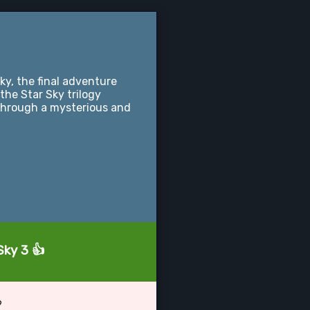
y, the final adventure
 the Star Sky trilogy
through a mysterious and
Sky 3 👍
?