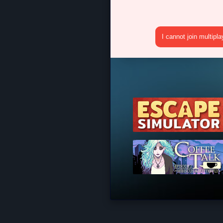
I cannot join multipl