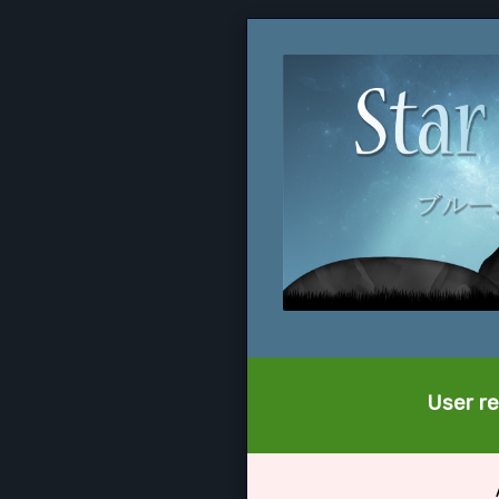
User re