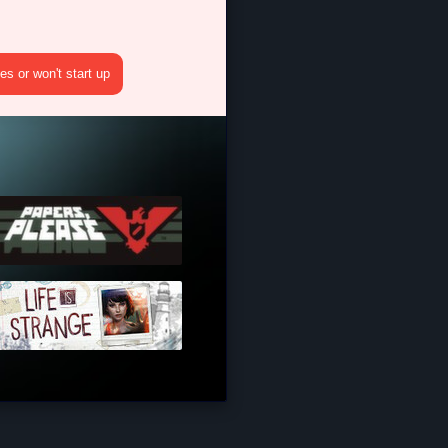
s or won't start up