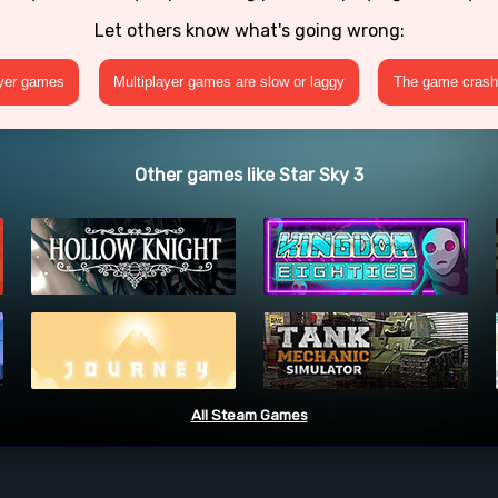
Let others know what's going wrong:
ayer games
Multiplayer games are slow or laggy
The game crashe
Other games like Star Sky 3
All Steam Games