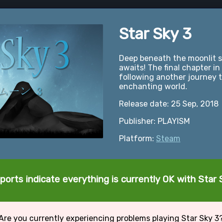
Star Sky 3
Deep beneath the moonlit sk
awaits! The final chapter in
following another journey 
enchanting world.
Release date: 25 Sep, 2018
Publisher: PLAYISM
Platform:
Steam
ports indicate everything is currently OK with Star 
Are you currently experiencing problems playing Star Sky 3