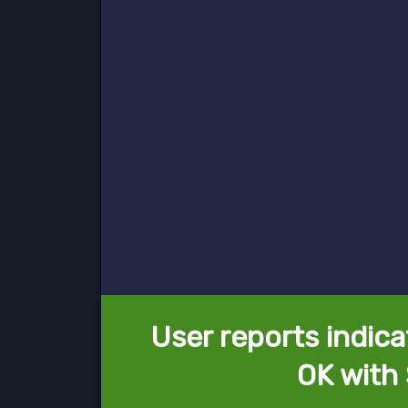
User reports indica
OK with 