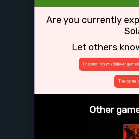
Are you currently ex
Sol
Let others kno
I cannot join multiplayer games
The game cr
Other games