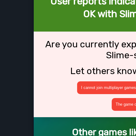
User reports indica
OK with Sli
Are you currently ex
Slime-
Let others kno
I cannot join multiplayer games
The game cr
Other games li