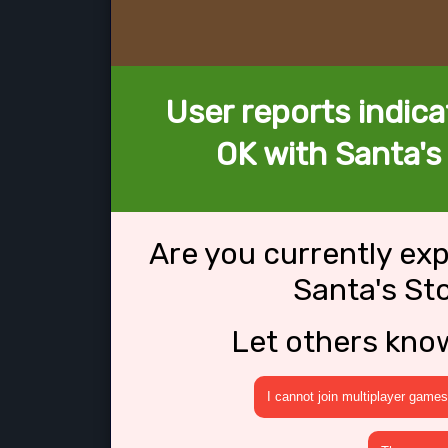
User reports indica
OK with Santa's
Are you currently ex
Santa's St
Let others kno
I cannot join multiplayer games