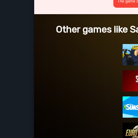
The game cr
Other games like S