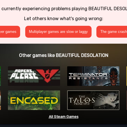
 currently experiencing problems playing BEAUTIFUL DES
Let others know what's going wrong:
ayer games
Multiplayer games are slow or laggy
The game crashe
Other games like BEAUTIFUL DESOLATION
All Steam Games