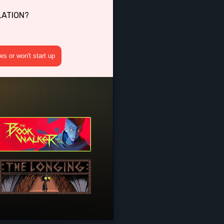
OLATION?
s or won't start up