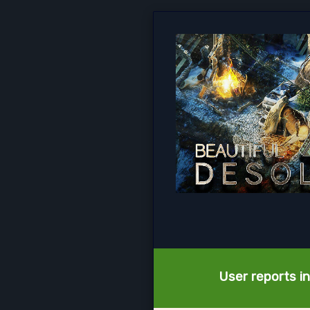
User reports i