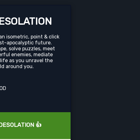
ESOLATION
 isometric, point & click
st-apocalyptic future.
pe, solve puzzles, meet
rful enemies, mediate
 life as you unravel the
rld around you.
OOD
L DESOLATION 👍