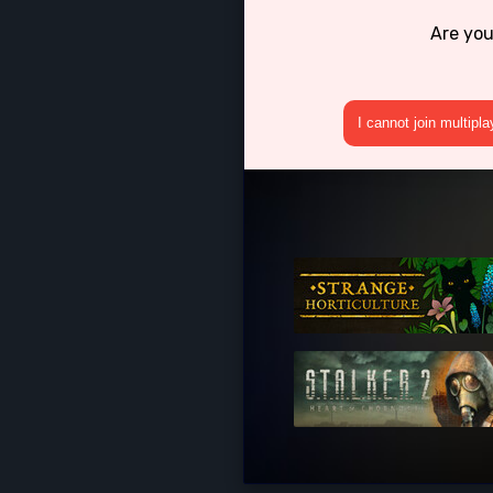
Are you
I cannot join multipl