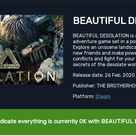
BEAUTIFUL D
BEAUTIFUL DESOLATION is an
adventure game set in a po
Explore an unscene landsca
new friends and make powe
conflicts and fight for your
secrets of the desolate wo
Release date: 26 Feb, 2020
Publisher: THE BROTHERH
Platform:
Steam
ndicate everything is currently OK with BEAUTIFU