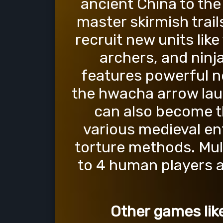
ancient China to the
master skirmish trail
recruit new units like
archers, and ninj
features powerful 
the hwacha arrow laun
can also become t
various medieval en
torture methods. Mult
to 4 human players a
Other games lik