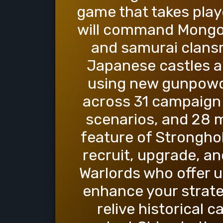
game that takes play
will command Mongol 
and samurai clans
Japanese castles an
using new gunpowd
across 31 campaign m
scenarios, and 28 m
feature of Stronghold
recruit, upgrade, a
Warlords who offer u
enhance your strate
relive historical