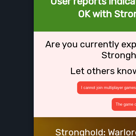
User reports indica
OK with Stro
Are you currently ex
Strongh
Let others kno
I cannot join multiplayer games
The game cr
Stronghold: Warlor