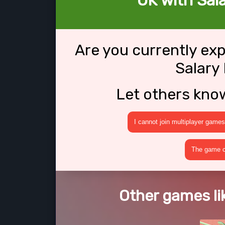
OK with Sal
Are you currently ex
Salary
Let others kno
I cannot join multiplayer games
The game cr
Other games li