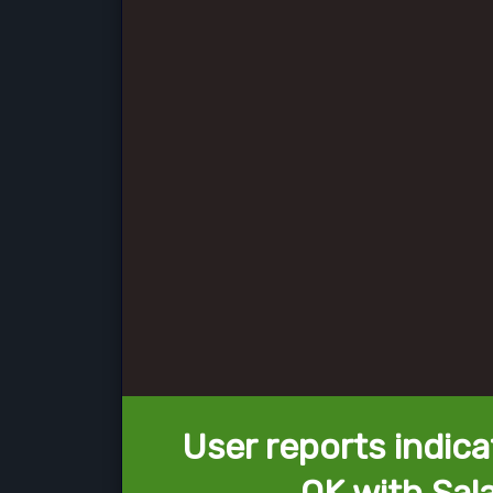
User reports indica