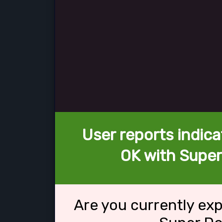
User reports indica
OK with Super
Are you currently ex