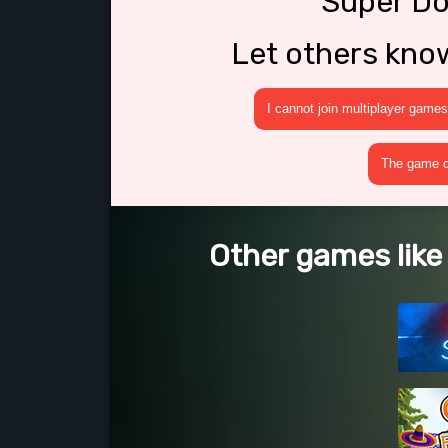
Super Do
Let others kno
I cannot join multiplayer games
The game cr
Other games like