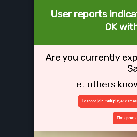
User reports indica
OK wit
Are you currently ex
S
Let others kno
I cannot join multiplayer games
The game cr