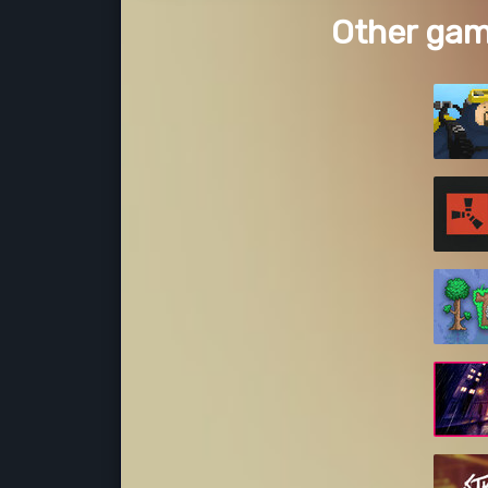
Other gam