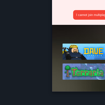
I cannot join multipl