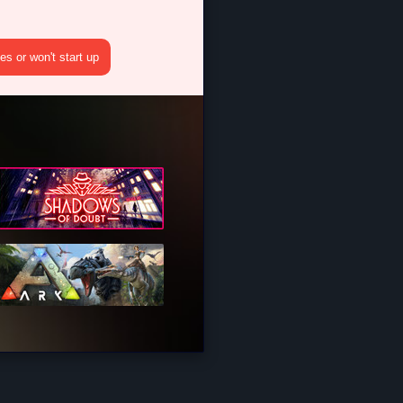
s or won't start up