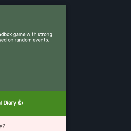
sandbox game with strong
sed on random events.
l Diary 👍
ry?