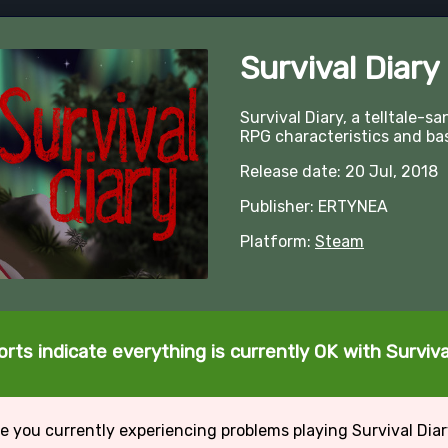
Survival Diary
Survival Diary, a telltale-
RPG characteristics and ba
Release date: 20 Jul, 2018
Publisher: ERTYNEA
Platform:
Steam
rts indicate everything is currently OK with Surviva
e you currently experiencing problems playing Survival Dia