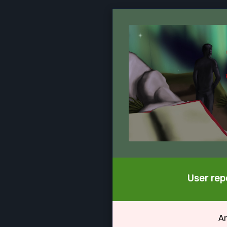
User repo
Ar