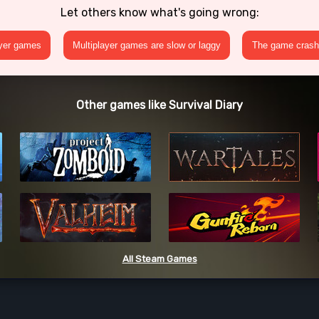
Let others know what's going wrong:
ayer games
Multiplayer games are slow or laggy
The game crashe
Other games like Survival Diary
All Steam Games