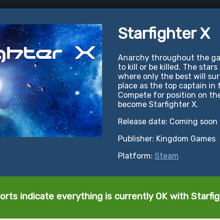
Starfighter X
Anarchy throughout the gala
to kill or be killed. The star
where only the best will sur
place as the top captain in 
Compete for position on the
become Starfighter X.
Release date: Coming soon
Publisher: Kingdom Games
Platform:
Steam
orts indicate everything is currently OK with Starfig