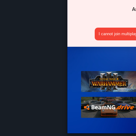
A
I cannot join multipl