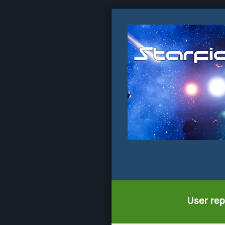
User rep