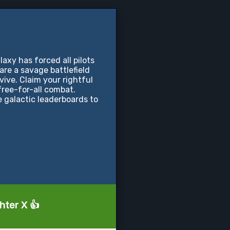
xy has forced all pilots
s are a savage battlefield
vive. Claim your rightful
free-for-all combat.
 galactic leaderboards to
hter X 👍