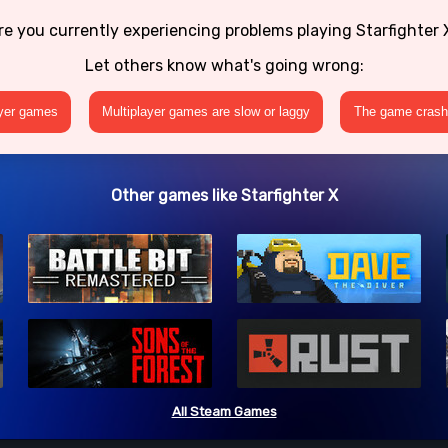
re you currently experiencing problems playing Starfighter 
Let others know what's going wrong:
ayer games
Multiplayer games are slow or laggy
The game crashe
Other games like Starfighter X
All Steam Games