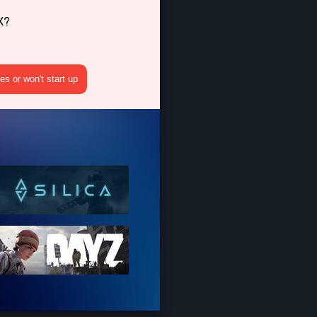
X?
s or won't start up