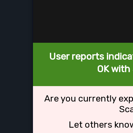
User reports indica
OK with
Are you currently ex
Sc
Let others kno