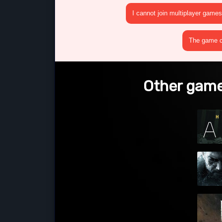
I cannot join multiplayer games
The game cr
Other game