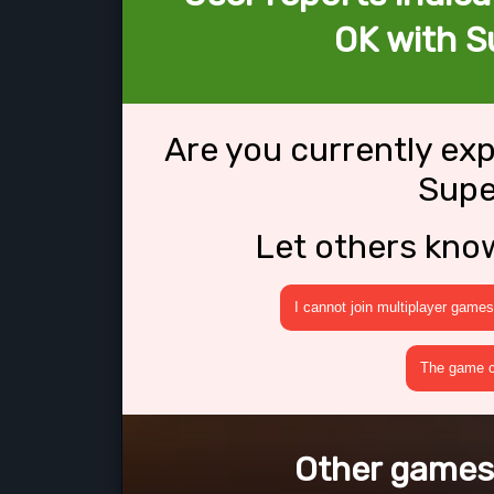
OK with S
Are you currently ex
Supe
Let others kno
I cannot join multiplayer games
The game cr
Other games 