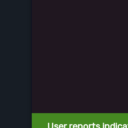
User reports indica