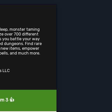
 deep, monster taming
 over 700 different
as you battle your way
d dungeons. Find rare
ft new items, empower
pells, and much more.
os LLC
im 3 👍