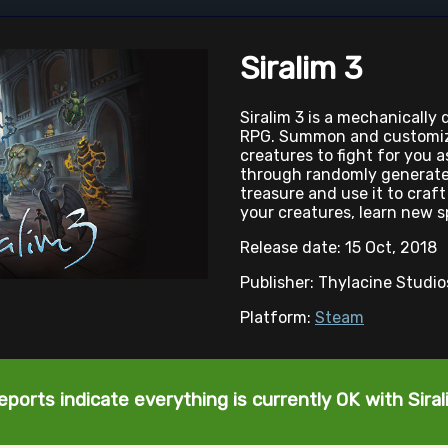
Siralim 3
Siralim 3 is a mechanically
RPG. Summon and customize
creatures to fight for you 
through randomly generate
treasure and use it to cra
your creatures, learn new s
Release date: 15 Oct, 2018
Publisher: Thylacine Studi
Platform:
Steam
eports indicate everything is currently OK with Siral