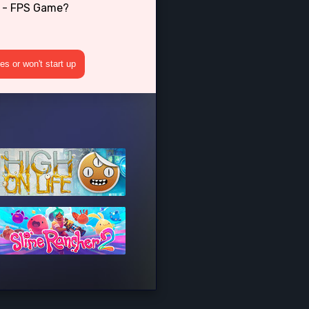
2 - FPS Game?
s or won't start up