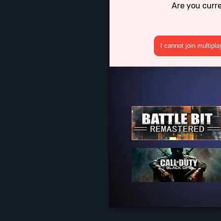
Are you curr
I cannot join multipl