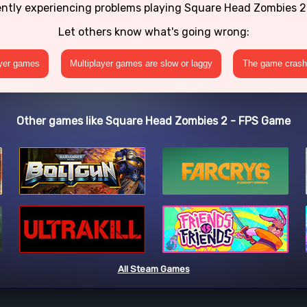
ently experiencing problems playing Square Head Zombies 
Let others know what's going wrong:
ayer games
Multiplayer games are slow or laggy
The game crashe
Other games like Square Head Zombies 2 - FPS Game
All Steam Games