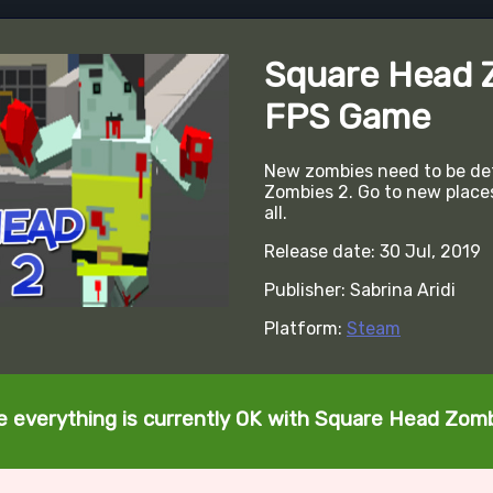
Square Head 
FPS Game
New zombies need to be de
Zombies 2. Go to new place
all.
Release date: 30 Jul, 2019
Publisher: Sabrina Aridi
Platform:
Steam
te everything is currently OK with Square Head Zom