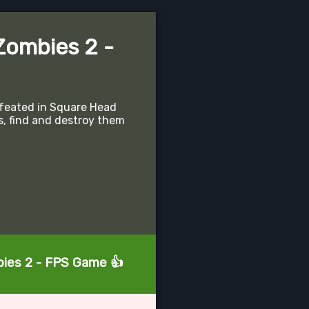
Zombies 2 -
feated in Square Head
s, find and destroy them
bies 2 - FPS Game 👍