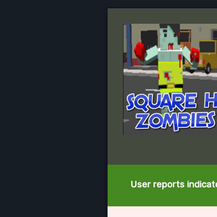
User reports indica