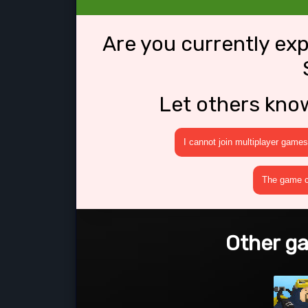
Are you currently ex
Let others kno
I cannot join multiplayer games
The game cr
Other ga