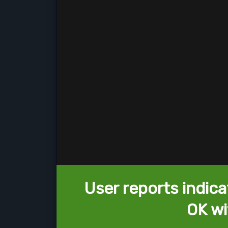
User reports indica
OK wi