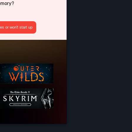
emory?
s or won't start up