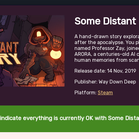
Some Distant
A hand-drawn story explor
after the apocalypse. You p
named Professor Zay, joine
ARORA, a centuries-old AI c
human memories from scann
Release date: 14 Nov, 2019
Publisher: Way Down Deep
Platform:
Steam
indicate everything is currently OK with Some Dis