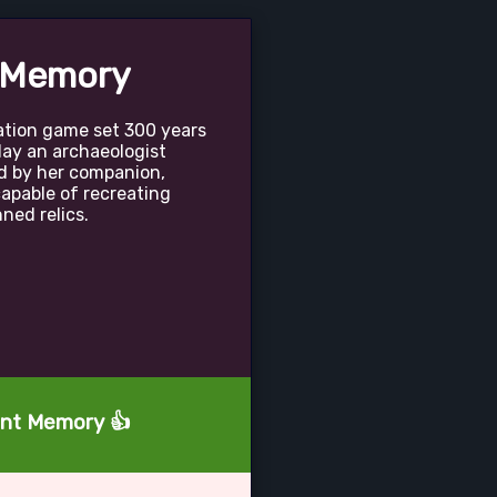
 Memory
ation game set 300 years
lay an archaeologist
d by her companion,
apable of recreating
ed relics.
tant Memory 👍