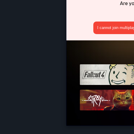
Are y
I cannot join multipl