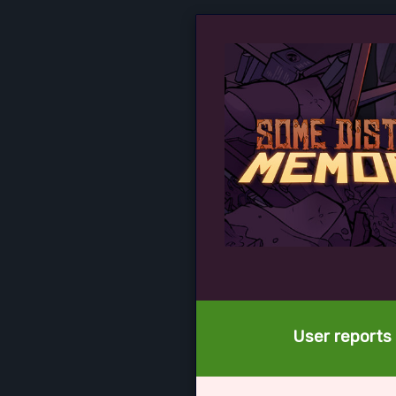
User reports 