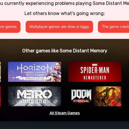
ou currently experiencing problems playing Some Distant M
Let others know what's going wrong:
ayer games
Multiplayer games are slow or laggy
The game crashe
Other games like Some Distant Memory
All Steam Games