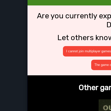
Are you currently ex
D
Let others kno
I cannot join multiplayer games
The game cr
Other ga