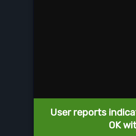
User reports indica
OK wi