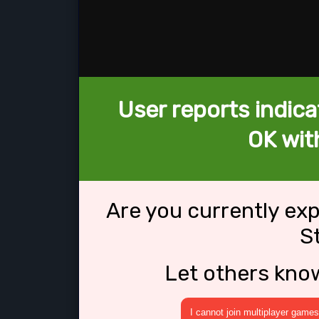
User reports indica
OK wit
Are you currently ex
S
Let others kno
I cannot join multiplayer games