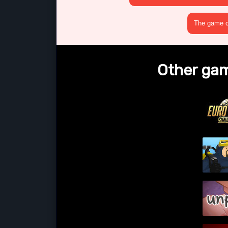
The game cr
Other gam