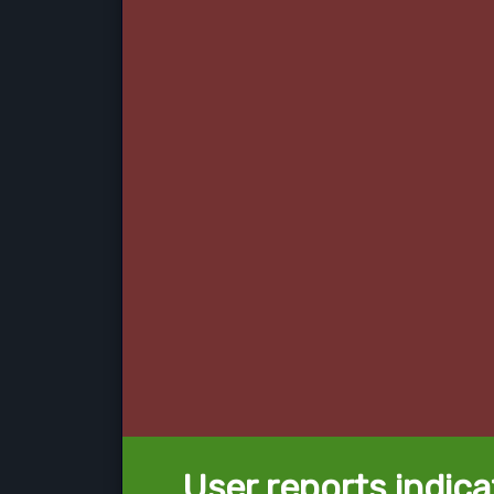
User reports indica