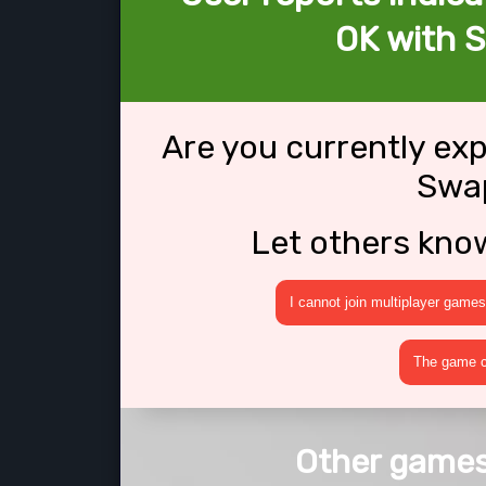
OK with S
Are you currently ex
Swap
Let others kno
I cannot join multiplayer games
The game cr
Other games 