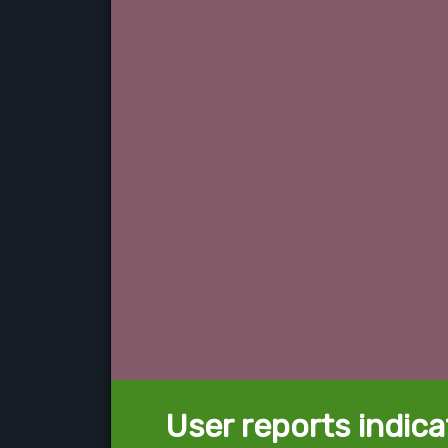
User reports indica