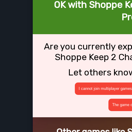
OK with Shoppe K
Pr
Are you currently ex
Shoppe Keep 2 Cha
Let others kno
I cannot join multiplayer games
The game cr
Other games like 