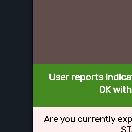
User reports indica
OK wit
Are you currently ex
ST