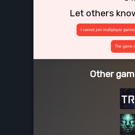
Let others kno
I cannot join multiplayer games
The game cr
Other gam