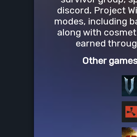
discord. Project W
modes, including b
along with cosmet
earned throug
Other games 