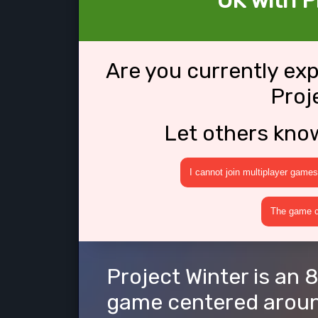
OK with P
Are you currently ex
Proj
Let others kno
I cannot join multiplayer games
The game cr
Project Winter is an 
game centered around