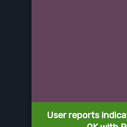
User reports indica