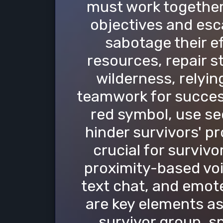
must work together
objectives and esca
sabotage their e
resources, repair s
wilderness, relyi
teamwork for success.
red symbol, use se
hinder survivors' p
crucial for survivo
proximity-based voi
text chat, and emot
are key elements as 
survivor group, s