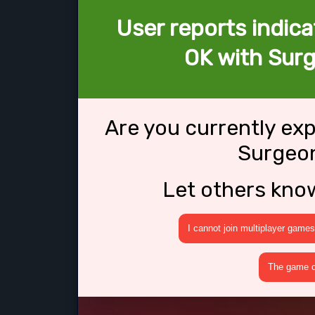
User reports indica
OK with Surg
Are you currently ex
Surgeon
Let others kno
I cannot join multiplayer games
The game cr