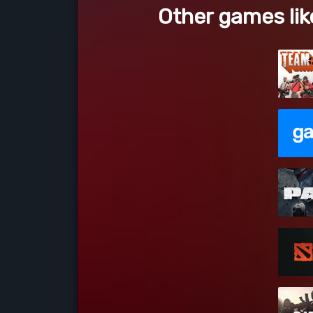
Other games lik