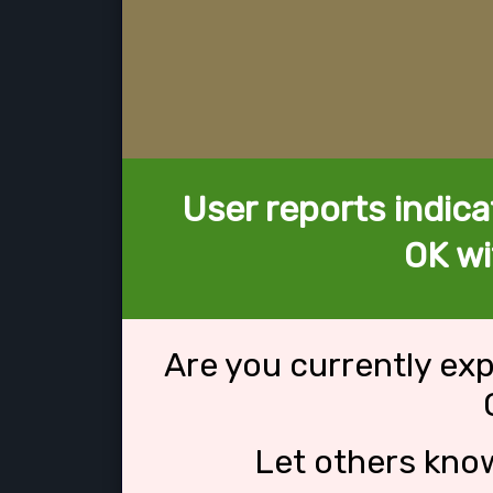
User reports indica
OK wi
Are you currently ex
Let others kno