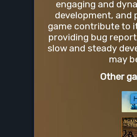
engaging and dynami
development, and 
game contribute to 
providing bug report
slow and steady dev
may be
Other ga