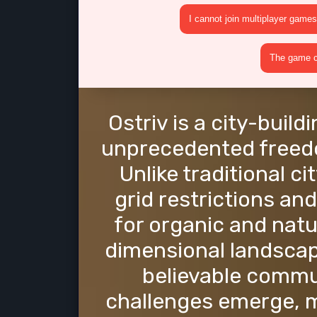
I cannot join multiplayer games
The game cr
Ostriv is a city-buil
unprecedented freedo
Unlike traditional c
grid restrictions and
for organic and natu
dimensional landscap
believable commu
challenges emerge, 