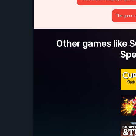
The game cr
Other games like 
Spe