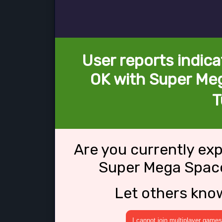
User reports indica
OK with Super Meg
T
Are you currently ex
Super Mega Space
Let others kno
I cannot join multiplayer games