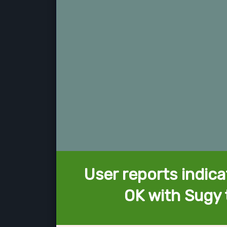
User reports indica
OK with Sugy 