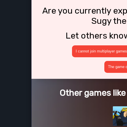
Are you currently ex
Sugy the
Let others kno
I cannot join multiplayer games
The game cr
Other games like