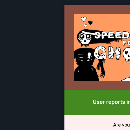
User reports i
Are you