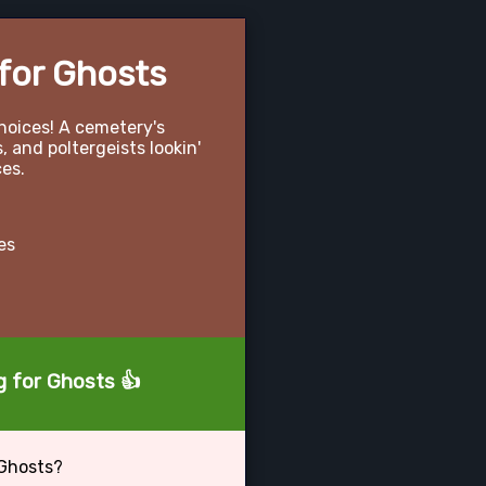
for Ghosts
hoices! A cemetery's
 and poltergeists lookin'
ces.
es
g for Ghosts 👍
 Ghosts?