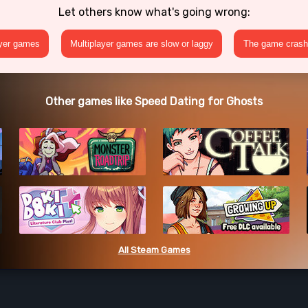
Let others know what's going wrong:
ayer games
Multiplayer games are slow or laggy
The game crashe
Other games like Speed Dating for Ghosts
All Steam Games