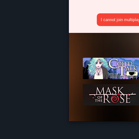
I cannot join multipl