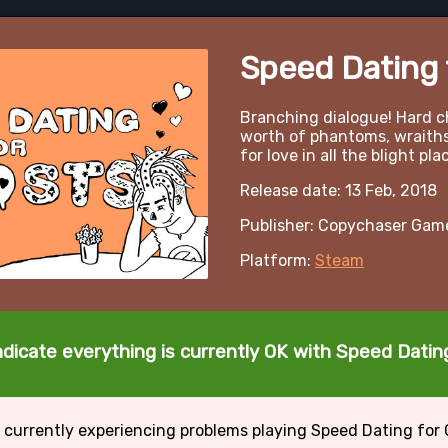
Speed Dating 
Branching dialogue! Hard c
worth of phantoms, wraiths,
for love in all the blight pla
Release date: 13 Feb, 2018
Publisher: Copychaser Gam
Platform:
Steam
ndicate everything is currently OK with Speed Datin
 currently experiencing problems playing Speed Dating for