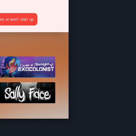
s or won't start up