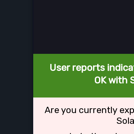
User reports indica
OK with 
Are you currently ex
Sol