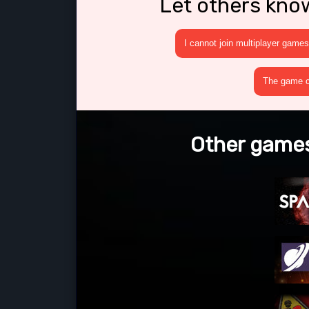
Let others kno
I cannot join multiplayer games
The game cr
Other games