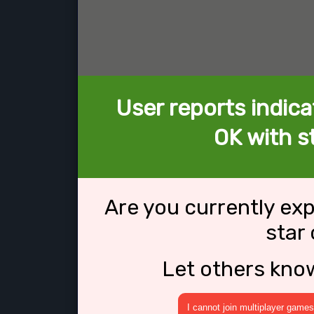
User reports indica
OK with st
Are you currently ex
star
Let others kno
I cannot join multiplayer games