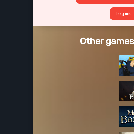
The game cr
Other games 