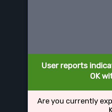
User reports indica
OK wi
Are you currently ex