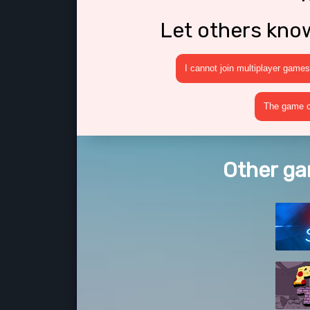
Let others kno
I cannot join multiplayer games
The game cr
Other ga