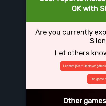
OK with S
Are you currently ex
Sile
Let others kno
I cannot join multiplayer games
The game cr
Other games 