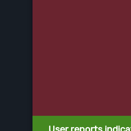
User reports indica