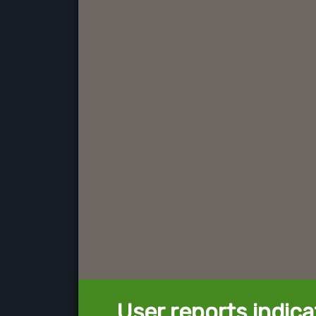
User reports indica