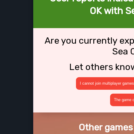
OK with S
Are you currently ex
Sea 
Let others kno
I cannot join multiplayer games
The game cr
Other games 