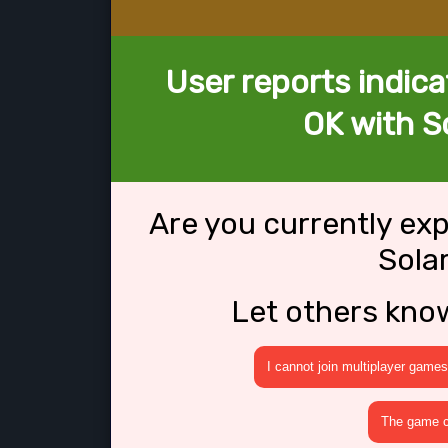
User reports indica
OK with So
Are you currently ex
Sola
Let others kno
I cannot join multiplayer games
The game cr