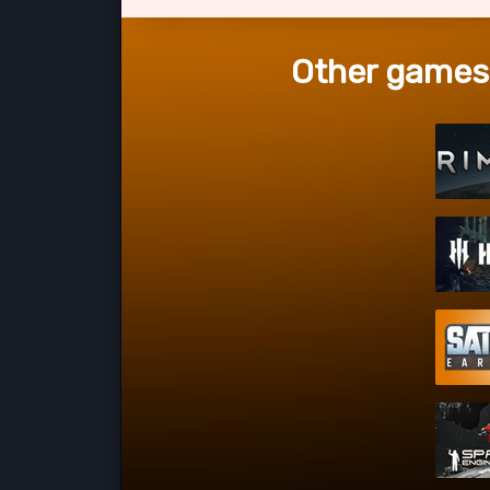
Other games 