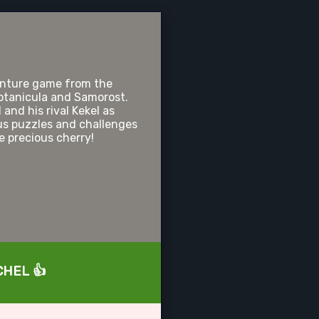
nture game from the
otanicula and Samorost.
and his rival Kekel as
us puzzles and challenges
he precious cherry!
UCHEL 👍