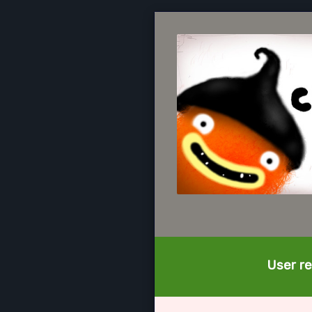
User re