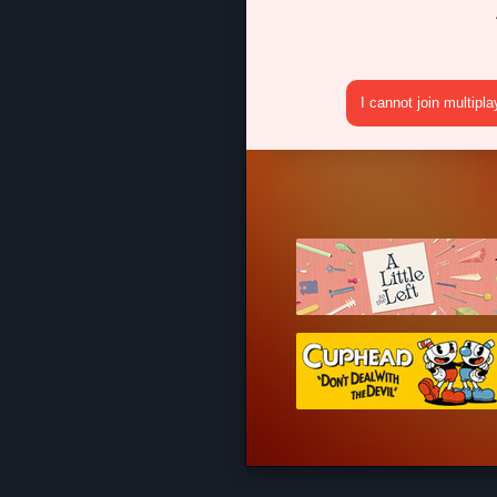
I cannot join multipl