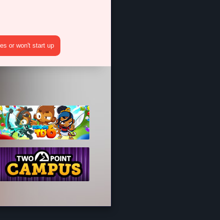
?
s or won't start up