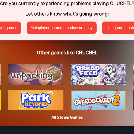
Are you currently experiencing problems playing CHUCHEL
Let others know what's going wrong:
ayer games
Multiplayer games are slow or laggy
The game crashe
Other games like CHUCHEL
All Steam Games