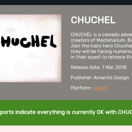
CHUCHEL
CHUCHEL is a comedy adve
creators of Machinarium, B
Join the hairy hero Chuchel 
they will be facing numero
in their quest to retrieve t
Release date: 7 Mar, 2018
Publisher: Amanita Design
Platform:
Steam
ports indicate everything is currently OK with CH