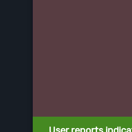
User reports indica