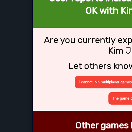
OK with K
Are you currently ex
Kim 
Let others kno
I cannot join multiplayer games
The game cr
Other games 