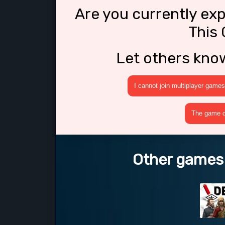
Are you currently ex
This 
Let others kno
I cannot join multiplayer games
The game cr
Other games l