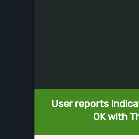
User reports indica
OK with Th